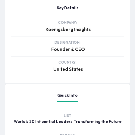
Key Details
COMPANY:
Koenigsberg Insights
DESIGNATION:
Founder & CEO
COUNTRY:
United States
Quick Info
LIST
World’s 20 Influential Leaders Transforming the Future