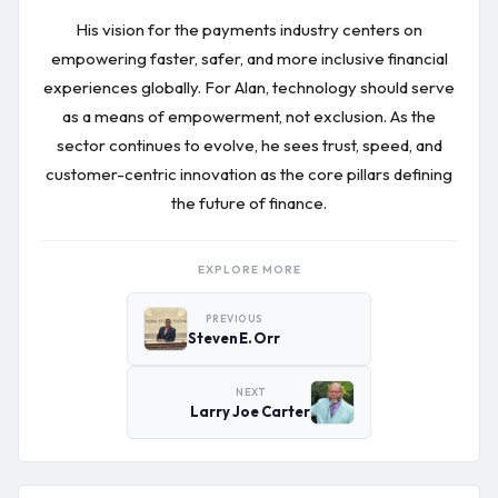
His vision for the payments industry centers on
empowering faster, safer, and more inclusive financial
experiences globally. For Alan, technology should serve
as a means of empowerment, not exclusion. As the
sector continues to evolve, he sees trust, speed, and
customer-centric innovation as the core pillars defining
the future of finance.
EXPLORE MORE
PREVIOUS
Steven E. Orr
NEXT
Larry Joe Carter