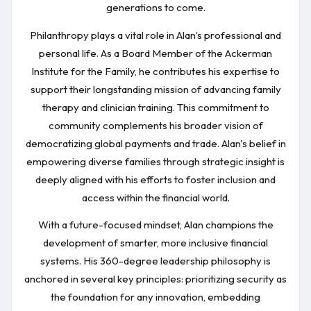
generations to come.
Philanthropy plays a vital role in Alan’s professional and
personal life. As a Board Member of the Ackerman
Institute for the Family, he contributes his expertise to
support their longstanding mission of advancing family
therapy and clinician training. This commitment to
community complements his broader vision of
democratizing global payments and trade. Alan's belief in
empowering diverse families through strategic insight is
deeply aligned with his efforts to foster inclusion and
access within the financial world.
With a future-focused mindset, Alan champions the
development of smarter, more inclusive financial
systems. His 360-degree leadership philosophy is
anchored in several key principles: prioritizing security as
the foundation for any innovation, embedding