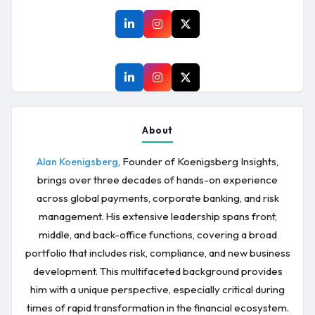
About
, Founder of Koenigsberg Insights,
Alan Koenigsberg
brings over three decades of hands-on experience
across global payments, corporate banking, and risk
management. His extensive leadership spans front,
middle, and back-office functions, covering a broad
portfolio that includes risk, compliance, and new business
development. This multifaceted background provides
him with a unique perspective, especially critical during
times of rapid transformation in the financial ecosystem.