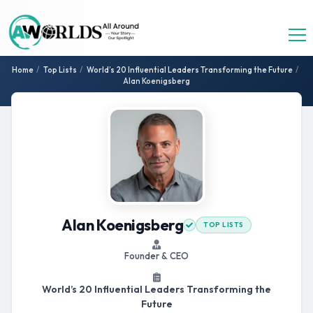
Home
/
Top Lists
/
World’s 20 Influential Leaders Transforming the Future
/
Alan Koenigsberg
Alan Koenigsberg
TOP LISTS
Founder & CEO
World’s 20 Influential Leaders Transforming the
Future