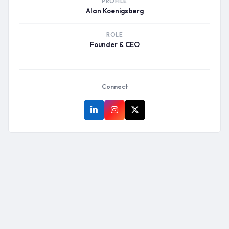
PROFILE
Alan Koenigsberg
ROLE
Founder & CEO
Connect