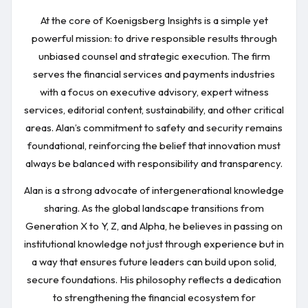
At the core of Koenigsberg Insights is a simple yet
powerful mission: to drive responsible results through
unbiased counsel and strategic execution. The firm
serves the financial services and payments industries
with a focus on executive advisory, expert witness
services, editorial content, sustainability, and other critical
areas. Alan’s commitment to safety and security remains
foundational, reinforcing the belief that innovation must
always be balanced with responsibility and transparency.
Alan is a strong advocate of intergenerational knowledge
sharing. As the global landscape transitions from
Generation X to Y, Z, and Alpha, he believes in passing on
institutional knowledge not just through experience but in
a way that ensures future leaders can build upon solid,
secure foundations. His philosophy reflects a dedication
to strengthening the financial ecosystem for