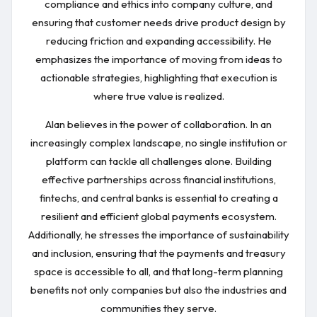
compliance and ethics into company culture, and
ensuring that customer needs drive product design by
reducing friction and expanding accessibility. He
emphasizes the importance of moving from ideas to
actionable strategies, highlighting that execution is
where true value is realized.
Alan believes in the power of collaboration. In an
increasingly complex landscape, no single institution or
platform can tackle all challenges alone. Building
effective partnerships across financial institutions,
fintechs, and central banks is essential to creating a
resilient and efficient global payments ecosystem.
Additionally, he stresses the importance of sustainability
and inclusion, ensuring that the payments and treasury
space is accessible to all, and that long-term planning
benefits not only companies but also the industries and
communities they serve.