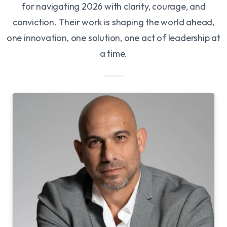
for navigating 2026 with clarity, courage, and
conviction. Their work is shaping the world ahead,
one innovation, one solution, one act of leadership at
a time.