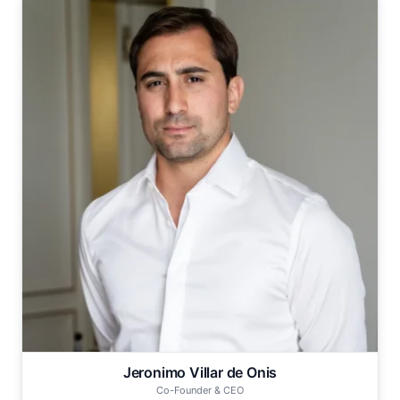
Jeronimo Villar de Onis
Co-Founder & CEO