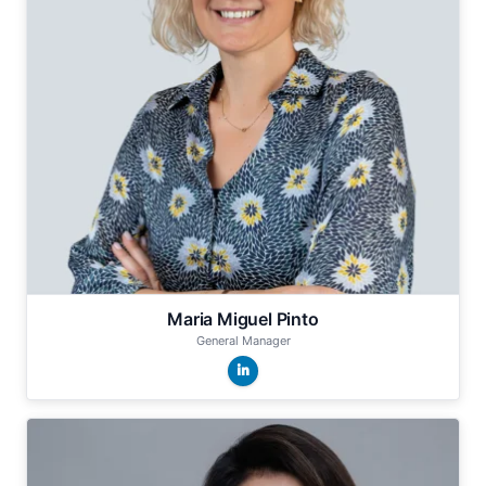
Maria Miguel Pinto
General Manager