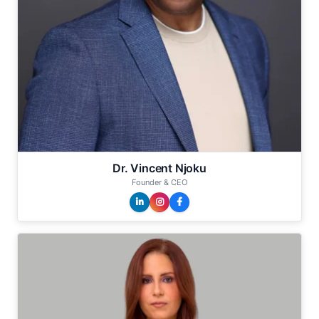
Dr. Vincent Njoku
Founder & CEO