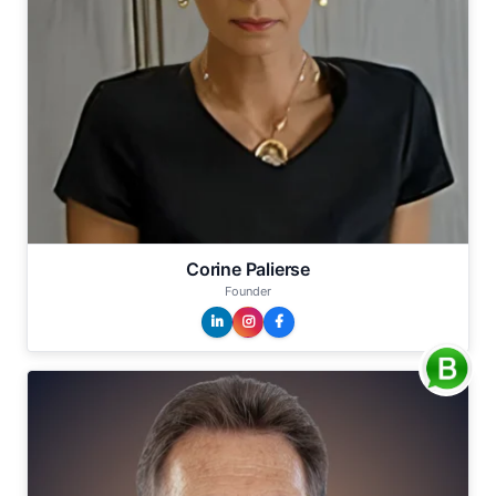
Corine Palierse
Founder