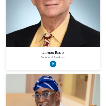
James Eade
Founder & President