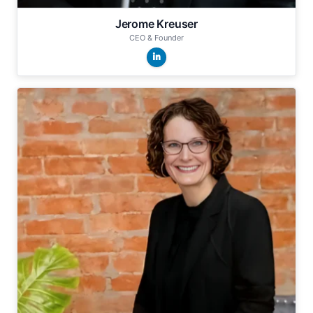
Jerome Kreuser
CEO & Founder