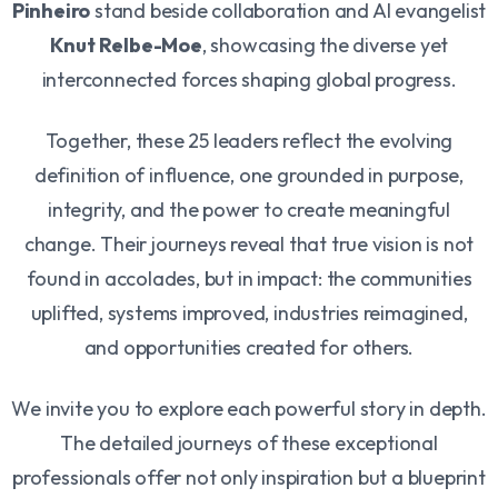
Pinheiro
stand beside collaboration and AI evangelist
Knut Relbe-Moe
, showcasing the diverse yet
interconnected forces shaping global progress.
Together, these 25 leaders reflect the evolving
definition of influence, one grounded in purpose,
integrity, and the power to create meaningful
change. Their journeys reveal that true vision is not
found in accolades, but in impact: the communities
uplifted, systems improved, industries reimagined,
and opportunities created for others.
We invite you to explore each powerful story in depth.
The detailed journeys of these exceptional
professionals offer not only inspiration but a blueprint