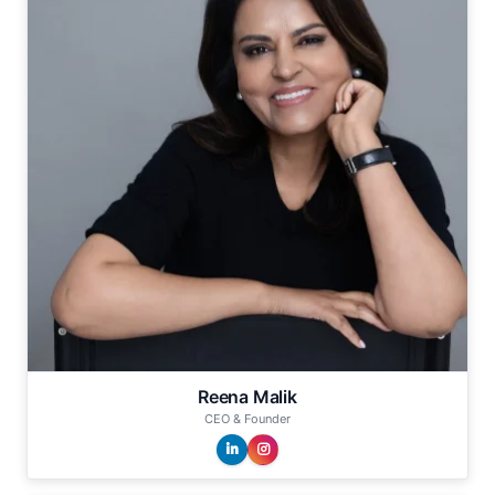
Reena Malik
CEO & Founder