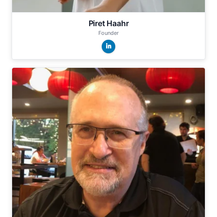
Piret Haahr
Founder