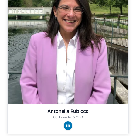
Antonella Rubicco
Co-Founder & CEO