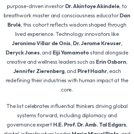
purpose-driven investor
Dr. Akintoye Akindele
, to
breathwork master and consciousness educator
Dan
Brulé
, this cohort reflects wisdom shaped through
lived experience. Technology innovators like
Jeronimo Villar de Onis
,
Dr. Jerome Kreuser
,
Deryck Jones
, and
Eiji Yamamoto
stand alongside
creative and wellness leaders such as
Erin Osborn
,
Jennifer Zierenberg
, and
Piret Haahr
, each
redefining their industries with human impact at the
core.
The list celebrates influential thinkers driving global
systems forward, including diplomacy and
governance expert
H.E. Prof. Dr. Amb. Tal Edgars
,
digital-infrastructure leader
Maria Miguel Pinto
, and