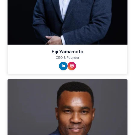
Eiji Yamamoto
CEO & Founder