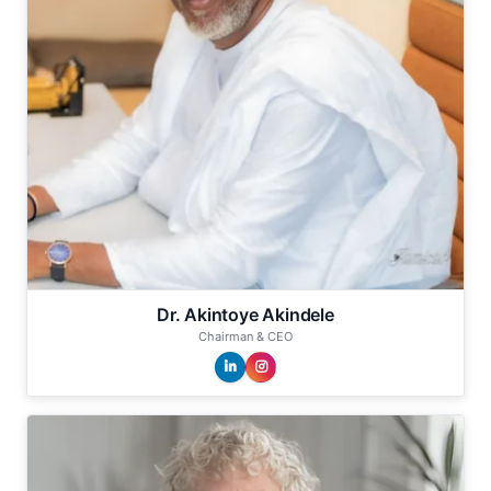
Dr. Akintoye Akindele
Chairman & CEO