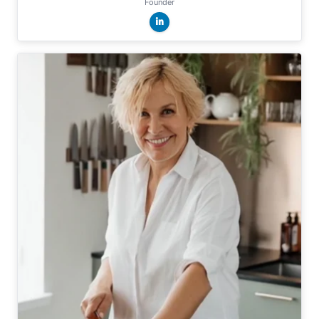
Founder