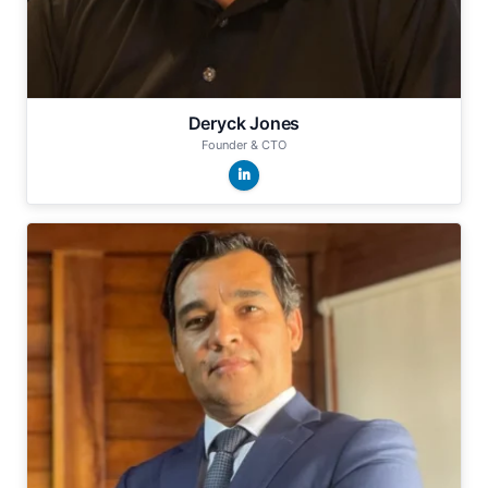
Deryck Jones
Founder & CTO