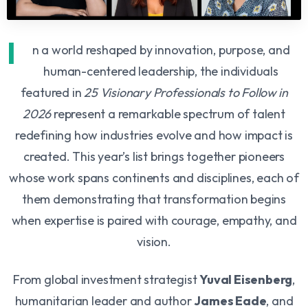
I
n a world reshaped by innovation, purpose, and
human-centered leadership, the individuals
featured in
25 Visionary Professionals to Follow in
2026
represent a remarkable spectrum of talent
redefining how industries evolve and how impact is
created. This year’s list brings together pioneers
whose work spans continents and disciplines, each of
them demonstrating that transformation begins
when expertise is paired with courage, empathy, and
vision.
From global investment strategist
Yuval Eisenberg
,
humanitarian leader and author
James Eade
, and