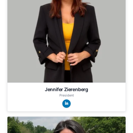
Jennifer Zierenberg
President