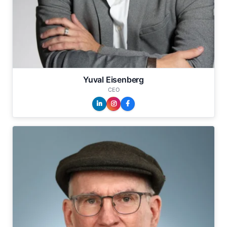
Yuval Eisenberg
CEO