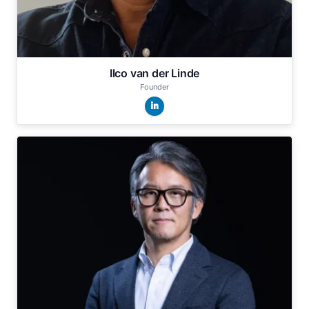
Ilco van der Linde
Founder