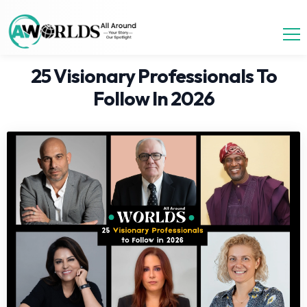
25 Visionary Professionals To
Follow In 2026