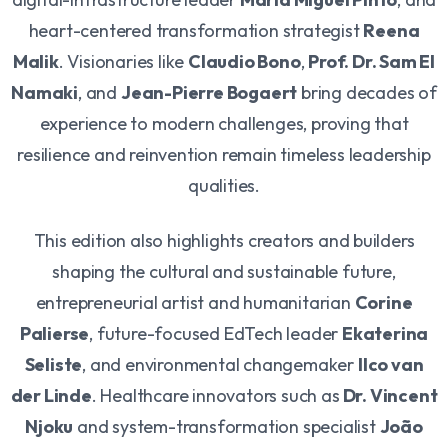
heart-centered transformation strategist
Reena
Malik
. Visionaries like
Claudio Bono
,
Prof. Dr. Sam El
Namaki
, and
Jean-Pierre Bogaert
bring decades of
experience to modern challenges, proving that
resilience and reinvention remain timeless leadership
qualities.
This edition also highlights creators and builders
shaping the cultural and sustainable future,
entrepreneurial artist and humanitarian
Corine
Palierse
, future-focused EdTech leader
Ekaterina
Seliste
, and environmental changemaker
Ilco van
der Linde
. Healthcare innovators such as
Dr. Vincent
Njoku
and system-transformation specialist
João