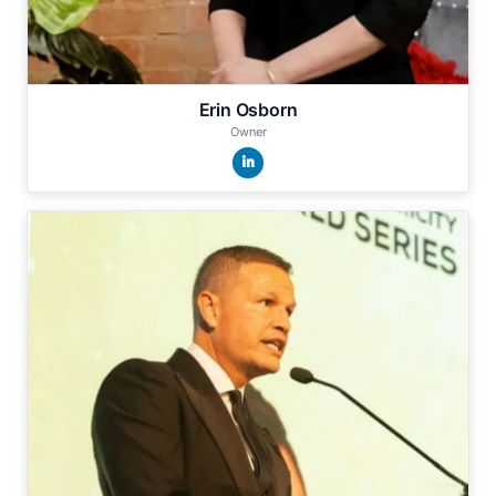
Erin Osborn
Owner