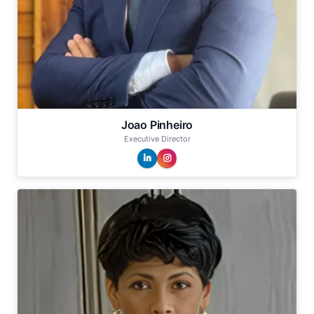
Joao Pinheiro
Executive Director