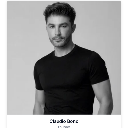
Claudio Bono
Founder