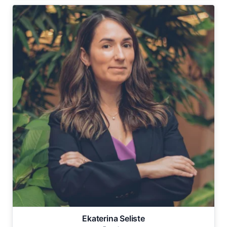
Ekaterina Seliste