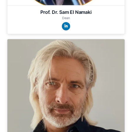
Prof. Dr. Sam El Namaki
Dean