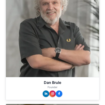
Dan Brule
Founder