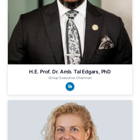
H.E. Prof. Dr. Amb. Tal Edgars, PhD
Group Executive Chairman