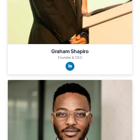
Graham Shapiro
Founder & CEO