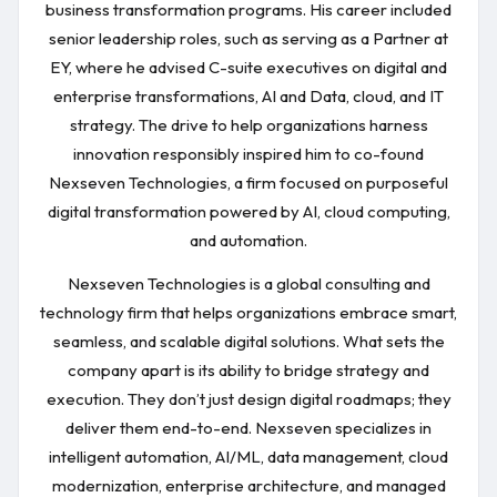
business transformation programs. His career included
senior leadership roles, such as serving as a Partner at
EY, where he advised C-suite executives on digital and
enterprise transformations, AI and Data, cloud, and IT
strategy. The drive to help organizations harness
innovation responsibly inspired him to co-found
Nexseven Technologies, a firm focused on purposeful
digital transformation powered by AI, cloud computing,
and automation.
Nexseven Technologies is a global consulting and
technology firm that helps organizations embrace smart,
seamless, and scalable digital solutions. What sets the
company apart is its ability to bridge strategy and
execution. They don’t just design digital roadmaps; they
deliver them end-to-end. Nexseven specializes in
intelligent automation, AI/ML, data management, cloud
modernization, enterprise architecture, and managed