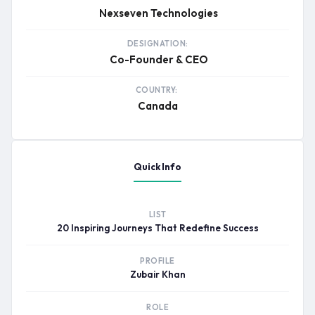
Nexseven Technologies
DESIGNATION:
Co-Founder & CEO
COUNTRY:
Canada
Quick Info
LIST
20 Inspiring Journeys That Redefine Success
PROFILE
Zubair Khan
ROLE