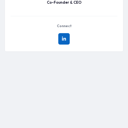
Co-Founder & CEO
Connect