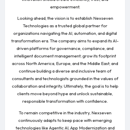
empowerment.
Looking ahead, the vision is to establish Nexseven
Technologies as a trusted global partner for
organizations navigating the AI, automation, and digital
transformation era. The company aims to expand its AI-
driven platforms for governance, compliance, and
intelligent document management; grow its footprint
across North America, Europe, and the Middle East; and
continue building a diverse and inclusive team of
consultants and technologists grounded in the values of
collaboration and integrity. Ultimately, the goal is to help
clients move beyond hype and unlock sustainable,
responsible transformation with confidence.
To remain competitive in the industry, Nexseven
continuously adapts to keep pace with emerging
technologies like Agentic AI, App Modernization and