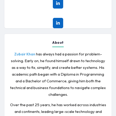
About
has always had a passion for problem-
Zubair Khan
solving. Early on, he found himself drawn to technology
as a way to fix, simplify, and create better systems. His
academic path began with a Diploma in Programming
and a Bachelor of Commerce, giving him both the
technical and business foundations to navigate complex
challenges.
Over the past 25 years, he has worked across industries
and continents, leading large-scale technology and