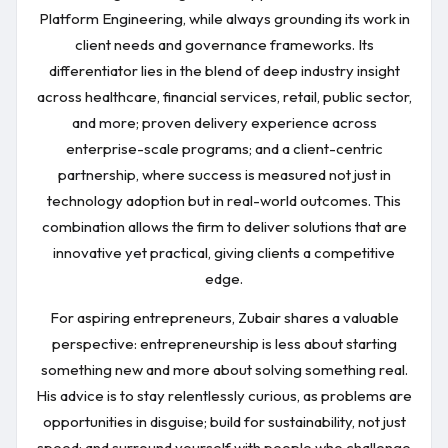
Platform Engineering, while always grounding its work in
client needs and governance frameworks. Its
differentiator lies in the blend of deep industry insight
across healthcare, financial services, retail, public sector,
and more; proven delivery experience across
enterprise-scale programs; and a client-centric
partnership, where success is measured not just in
technology adoption but in real-world outcomes. This
combination allows the firm to deliver solutions that are
innovative yet practical, giving clients a competitive
edge.
For aspiring entrepreneurs, Zubair shares a valuable
perspective: entrepreneurship is less about starting
something new and more about solving something real.
His advice is to stay relentlessly curious, as problems are
opportunities in disguise; build for sustainability, not just
speed; and surround yourself with people who challenge