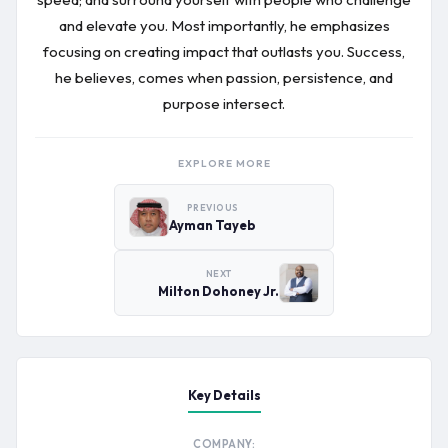
and elevate you. Most importantly, he emphasizes
focusing on creating impact that outlasts you. Success,
he believes, comes when passion, persistence, and
purpose intersect.
EXPLORE MORE
PREVIOUS
Ayman Tayeb
NEXT
Milton Dohoney Jr.
Key Details
COMPANY: