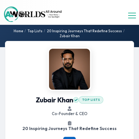
Home
/
Top Lists
/
20 Inspiring Journeys That Redefine Success
/
Zubair Khan
Zubair Khan
TOP LISTS
Co-Founder & CEO
20 Inspiring Journeys That Redefine Success