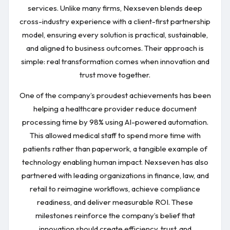
services. Unlike many firms, Nexseven blends deep
cross-industry experience with a client-first partnership
model, ensuring every solution is practical, sustainable,
and aligned to business outcomes. Their approach is
simple: real transformation comes when innovation and
trust move together.
One of the company’s proudest achievements has been
helping a healthcare provider reduce document
processing time by 98% using AI-powered automation.
This allowed medical staff to spend more time with
patients rather than paperwork, a tangible example of
technology enabling human impact. Nexseven has also
partnered with leading organizations in finance, law, and
retail to reimagine workflows, achieve compliance
readiness, and deliver measurable ROI. These
milestones reinforce the company’s belief that
innovation should create efficiency, trust, and