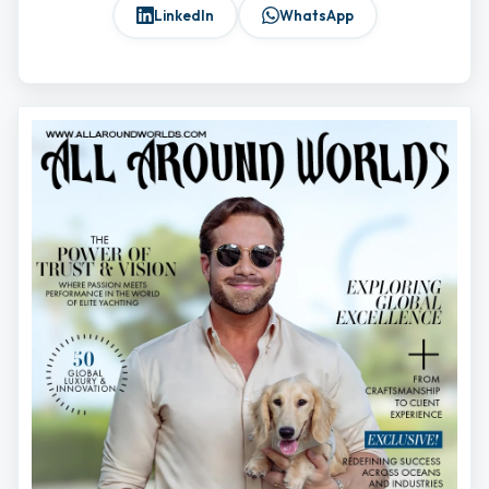
LinkedIn
WhatsApp