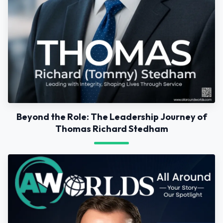
Beyond the Role: The Leadership Journey of
Thomas Richard Stedham