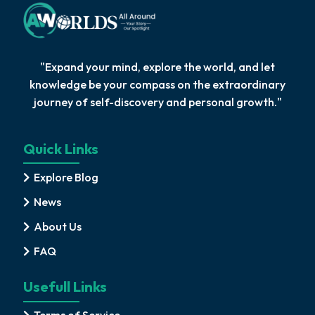
"Expand your mind, explore the world, and let
knowledge be your compass on the extraordinary
journey of self-discovery and personal growth."
Quick Links
Explore Blog
News
About Us
FAQ
Usefull Links