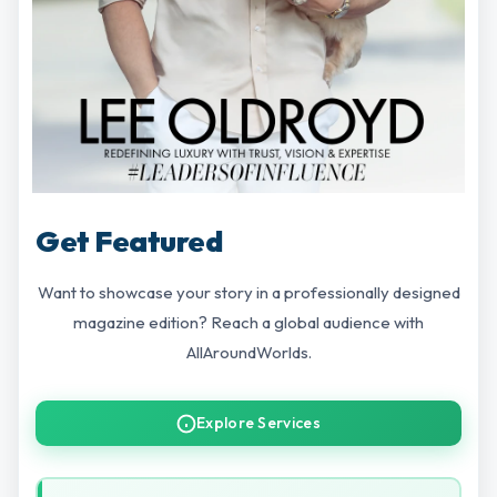
Get Featured
Want to showcase your story in a professionally designed
magazine edition? Reach a global audience with
AllAroundWorlds.
Explore Services