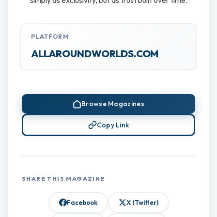
simply as exclusivity, but as trust built over time.
PLATFORM
ALLAROUNDWORLDS.COM
Browse Magazines
Copy Link
SHARE THIS MAGAZINE
Facebook
X (Twitter)