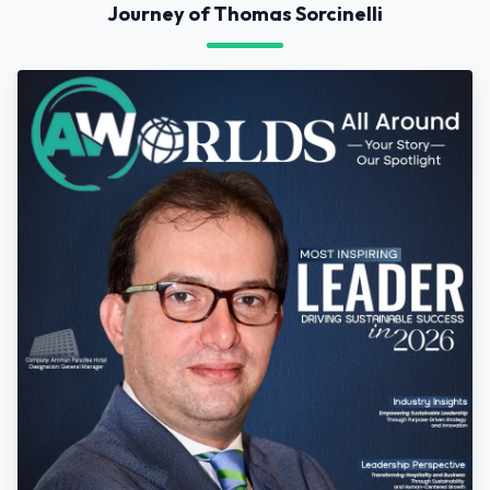
Journey of Thomas Sorcinelli