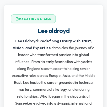
MAGAZINE DETAILS
Lee oldroyd
Lee Oldroyd: Redefining Luxury with Trust,
Vision, and Expertise
chronicles the journey of a
leader who transformed passion into global
influence. From his early fascination with yachts
along England’s south coast to holding senior
executive roles across Europe, Asia, and the Middle
East, Lee has built a career grounded in technical
mastery, commercial strategy, and enduring
relationships. What began in the shipyards of
Sunseeker evolved into a dynamic international