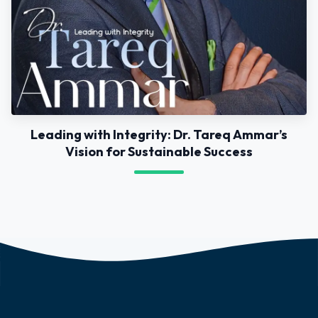
Leading with Integrity: Dr. Tareq Ammar’s
Vision for Sustainable Success