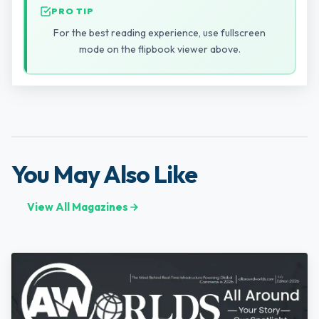
PRO TIP
For the best reading experience, use fullscreen
mode on the flipbook viewer above.
You May Also Like
View All Magazines