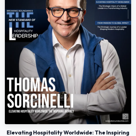
Elevating Hospitality Worldwide: The Inspiring