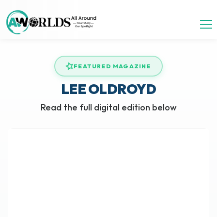
FEATURED MAGAZINE
LEE OLDROYD
Read the full digital edition below