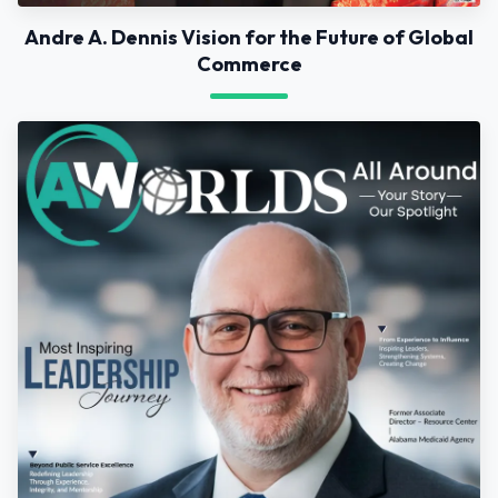
Andre A. Dennis Vision for the Future of Global
Commerce