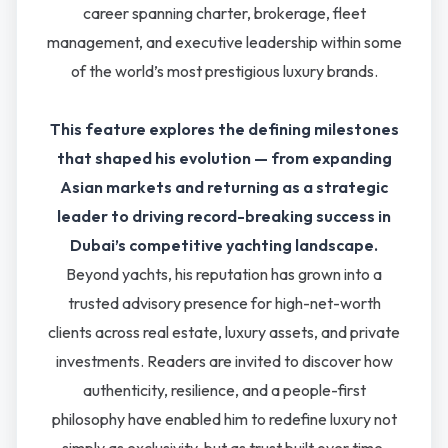
career spanning charter, brokerage, fleet
management, and executive leadership within some
of the world’s most prestigious luxury brands.
This feature explores the defining milestones
that shaped his evolution — from expanding
Asian markets and returning as a strategic
leader to driving record-breaking success in
Dubai’s competitive yachting landscape.
Beyond yachts, his reputation has grown into a
trusted advisory presence for high-net-worth
clients across real estate, luxury assets, and private
investments. Readers are invited to discover how
authenticity, resilience, and a people-first
philosophy have enabled him to redefine luxury not