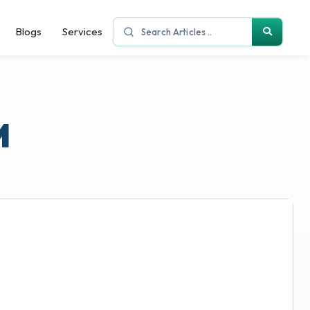
Blogs
Services
M