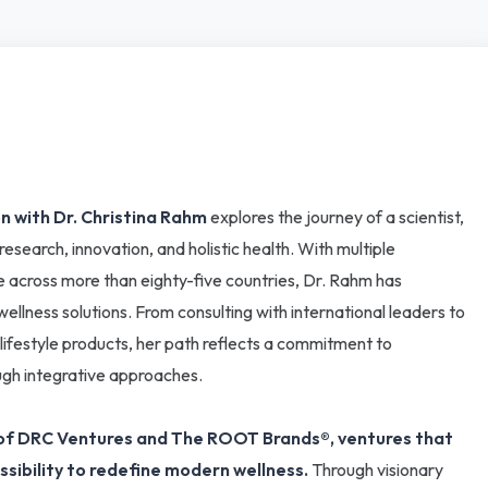
n with Dr. Christina Rahm
explores the journey of a scientist,
search, innovation, and holistic health. With multiple
 across more than eighty-five countries, Dr. Rahm has
lness solutions. From consulting with international leaders to
 lifestyle products, her path reflects a commitment to
ugh integrative approaches.
er of DRC Ventures and The ROOT Brands®, ventures that
ssibility to redefine modern wellness.
Through visionary