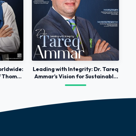
orldwide:
Leading with Integrity: Dr. Tareq
of Thomas
Ammar’s Vision for Sustainable
Success