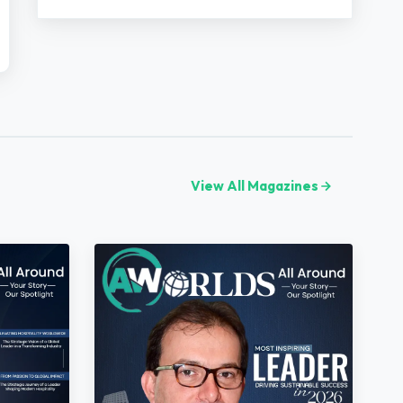
View All Magazines