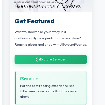
Get Featured
Want to showcase your story in a
professionally designed magazine edition?
Reach a global audience with AllAroundWorlds.
Explore Services
PRO TIP
For the best reading experience, use
fullscreen mode on the flipbook viewer
above.