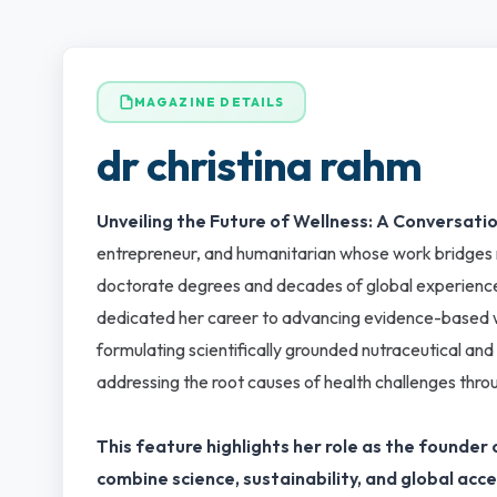
MAGAZINE DETAILS
dr christina rahm
Unveiling the Future of Wellness: A Conversatio
entrepreneur, and humanitarian whose work bridges re
doctorate degrees and decades of global experience
dedicated her career to advancing evidence-based wel
formulating scientifically grounded nutraceutical and
addressing the root causes of health challenges thro
This feature highlights her role as the found
combine science, sustainability, and global acce