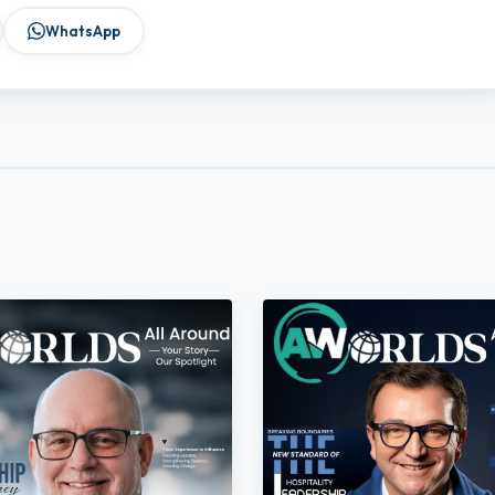
WhatsApp