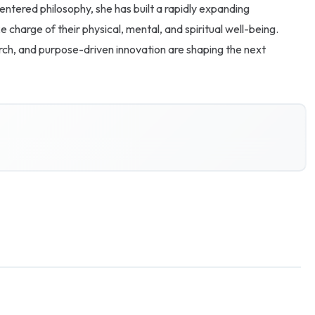
entered philosophy, she has built a rapidly expanding
charge of their physical, mental, and spiritual well-being.
arch, and purpose-driven innovation are shaping the next