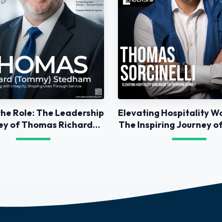
he Role: The Leadership
Elevating Hospitality W
ey of Thomas Richard
The Inspiring Journey 
Stedham
Sorcinelli