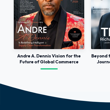
Andre A. Dennis Vision for the
Beyond t
Future of Global Commerce
Journ