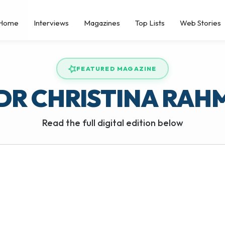
Home
Interviews
Magazines
Top Lists
Web Stories
FEATURED MAGAZINE
DR CHRISTINA RAH
Read the full digital edition below