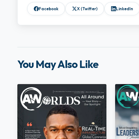
Facebook
X (Twitter)
LinkedIn
You May Also Like