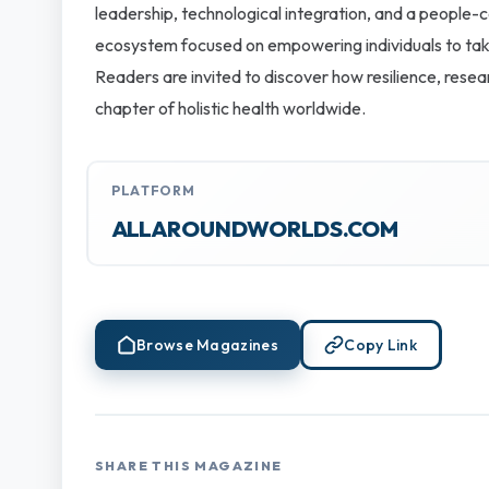
leadership, technological integration, and a people-c
ecosystem focused on empowering individuals to take 
Readers are invited to discover how resilience, rese
chapter of holistic health worldwide.
PLATFORM
ALLAROUNDWORLDS.COM
Browse Magazines
Copy Link
SHARE THIS MAGAZINE